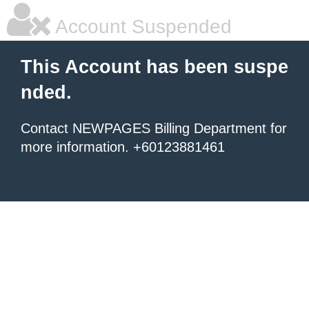
Account Suspended
This Account has been suspe
nded.
Contact NEWPAGES Billing Department for
more information. +60123881461