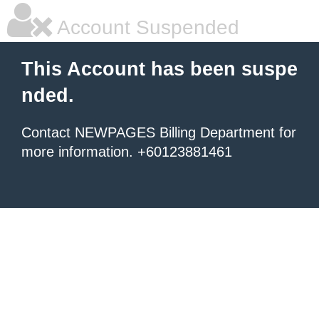
Account Suspended
This Account has been suspe
nded.
Contact NEWPAGES Billing Department for
more information. +60123881461