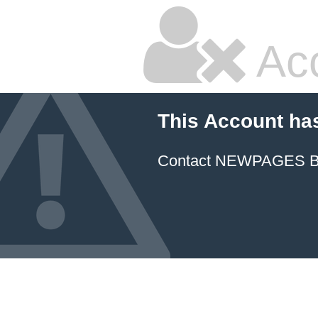
Ac
This Account ha
Contact NEWPAGES Bill