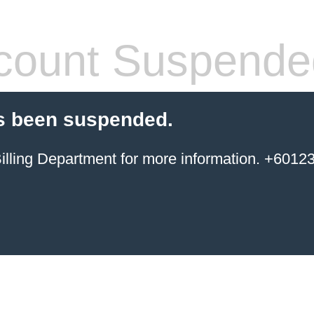
count Suspende
s been suspended.
ing Department for more information. +6012