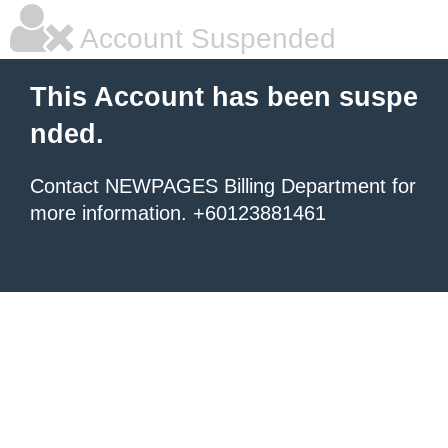
Account Suspended
This Account has been suspe
nded.
Contact NEWPAGES Billing Department for
more information. +60123881461