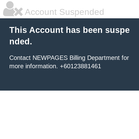
Account Suspended
This Account has been suspe
nded.
Contact NEWPAGES Billing Department for
more information. +60123881461