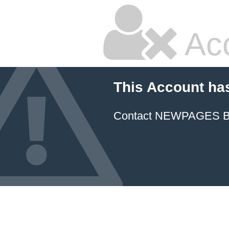
Ac
This Account ha
Contact NEWPAGES Bill