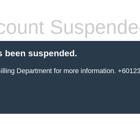
count Suspende
s been suspended.
ing Department for more information. +6012