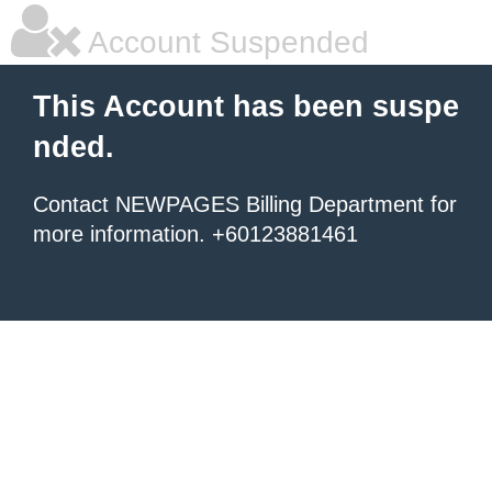
Account Suspended
This Account has been suspe
nded.
Contact NEWPAGES Billing Department for
more information. +60123881461