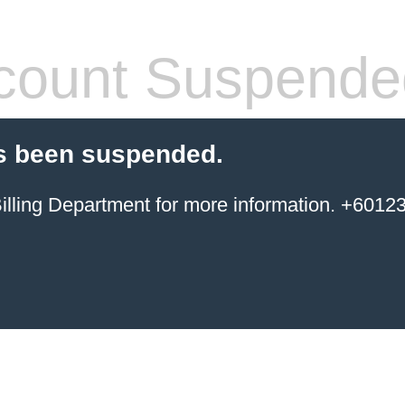
count Suspende
s been suspended.
ing Department for more information. +6012