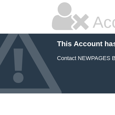
Ac
This Account ha
Contact NEWPAGES Bill