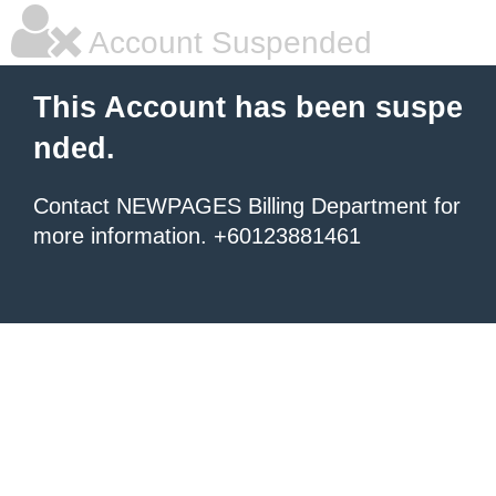
Account Suspended
This Account has been suspe
nded.
Contact NEWPAGES Billing Department for
more information. +60123881461