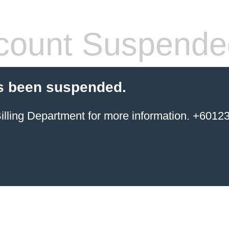
count Suspende
s been suspended.
ing Department for more information. +6012