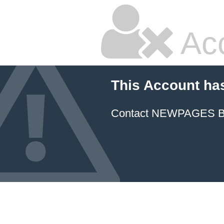
Ac
This Account ha
Contact NEWPAGES Bill