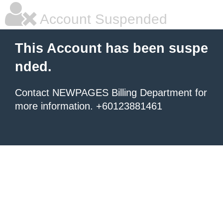
Account Suspended
This Account has been suspe
nded.
Contact NEWPAGES Billing Department for
more information. +60123881461