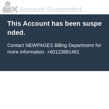
Account Suspended
This Account has been suspe
nded.
Contact NEWPAGES Billing Department for
more information. +60123881461