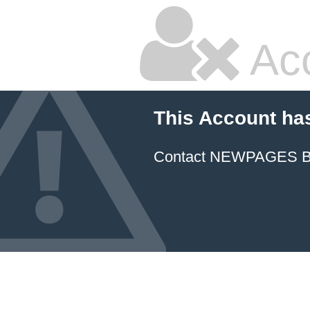
Ac
This Account ha
Contact NEWPAGES Bill