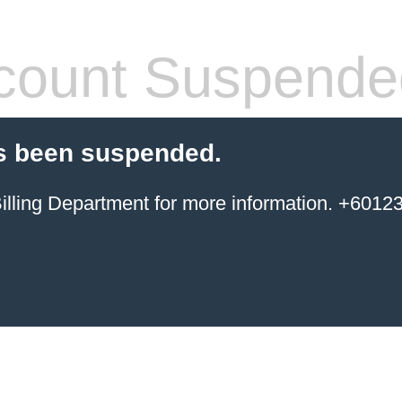
count Suspende
s been suspended.
ing Department for more information. +6012