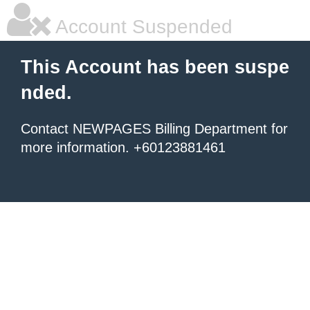
Account Suspended
This Account has been suspe
nded.
Contact NEWPAGES Billing Department for
more information. +60123881461