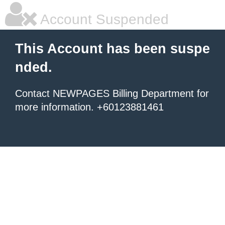
Account Suspended
This Account has been suspe
nded.
Contact NEWPAGES Billing Department for
more information. +60123881461