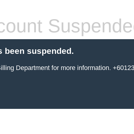
count Suspende
s been suspended.
ing Department for more information. +6012