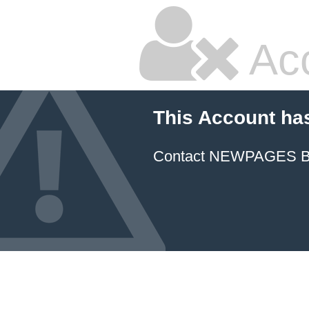
Ac
This Account ha
Contact NEWPAGES Bill