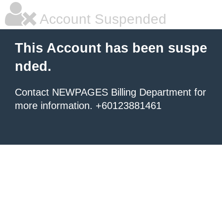
Account Suspended
This Account has been suspe
nded.
Contact NEWPAGES Billing Department for
more information. +60123881461