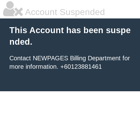
Account Suspended
This Account has been suspe
nded.
Contact NEWPAGES Billing Department for
more information. +60123881461