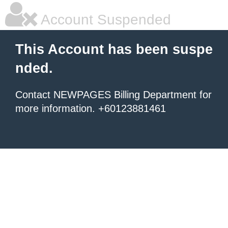
Account Suspended
This Account has been suspe
nded.
Contact NEWPAGES Billing Department for
more information. +60123881461