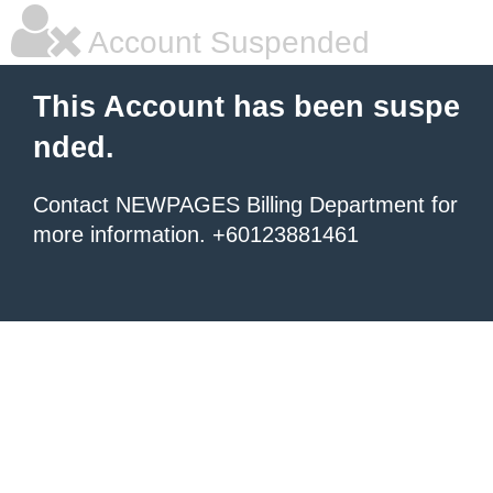
Account Suspended
This Account has been suspe
nded.
Contact NEWPAGES Billing Department for
more information. +60123881461