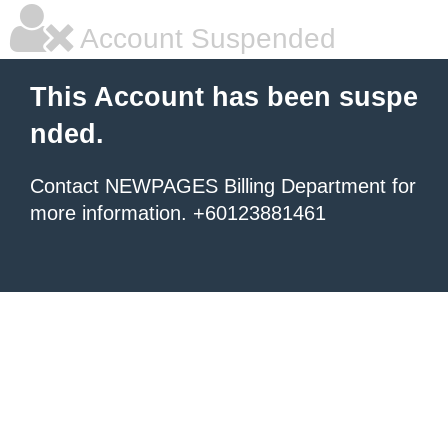
Account Suspended
This Account has been suspe
nded.
Contact NEWPAGES Billing Department for
more information. +60123881461