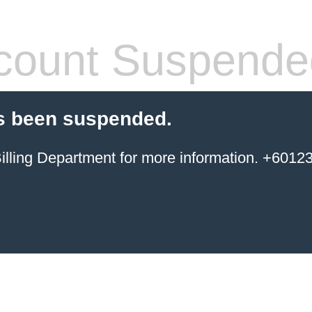
count Suspende
s been suspended.
ing Department for more information. +6012