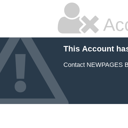
Ac
This Account ha
Contact NEWPAGES Bill