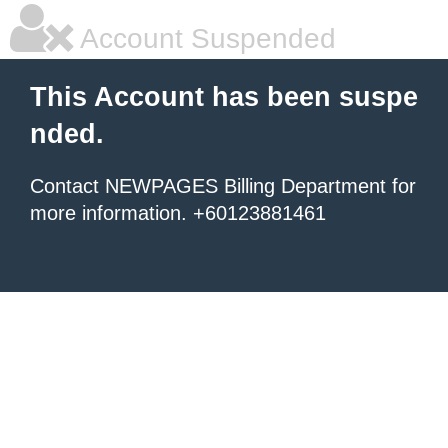
Account Suspended
This Account has been suspe
nded.
Contact NEWPAGES Billing Department for
more information. +60123881461