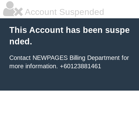
Account Suspended
This Account has been suspe
nded.
Contact NEWPAGES Billing Department for
more information. +60123881461