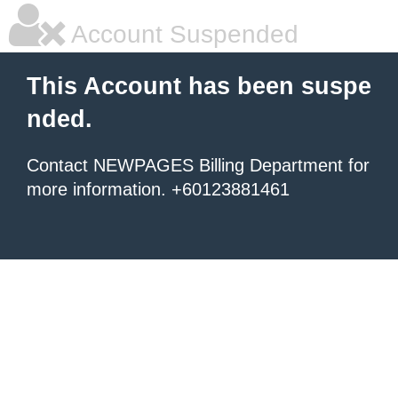
Account Suspended
This Account has been suspe
nded.
Contact NEWPAGES Billing Department for
more information. +60123881461