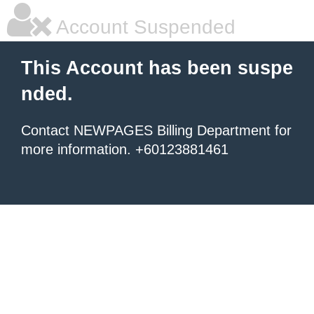
Account Suspended
This Account has been suspe
nded.
Contact NEWPAGES Billing Department for
more information. +60123881461