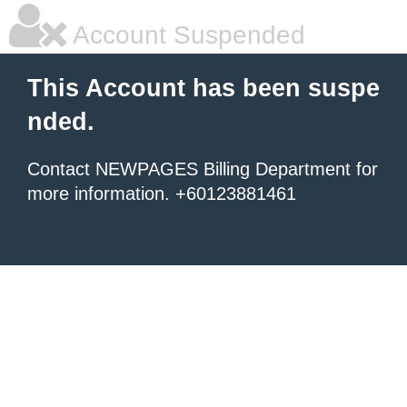
Account Suspended
This Account has been suspe
nded.
Contact NEWPAGES Billing Department for
more information. +60123881461