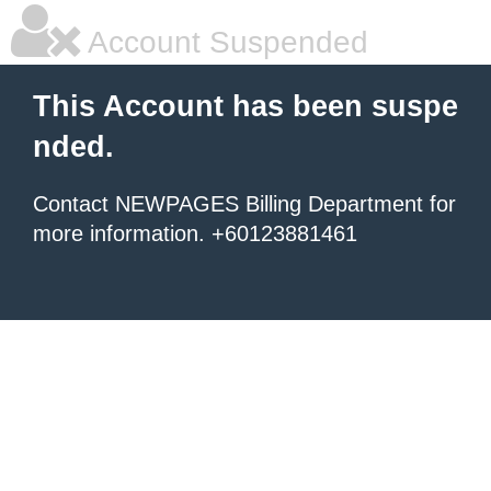
Account Suspended
This Account has been suspe
nded.
Contact NEWPAGES Billing Department for
more information. +60123881461