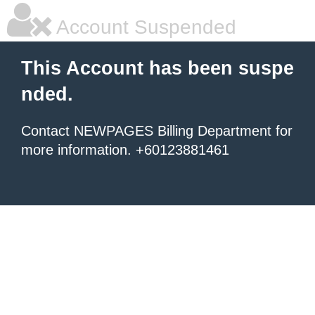
Account Suspended
This Account has been suspe
nded.
Contact NEWPAGES Billing Department for
more information. +60123881461