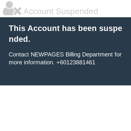
Account Suspended
This Account has been suspe
nded.
Contact NEWPAGES Billing Department for
more information. +60123881461