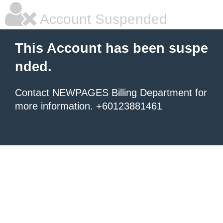
Account Suspended
This Account has been suspe
nded.
Contact NEWPAGES Billing Department for
more information. +60123881461