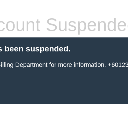
count Suspende
s been suspended.
ing Department for more information. +6012