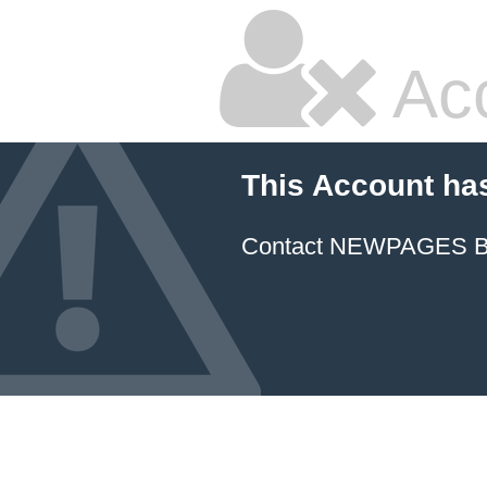
Ac
This Account ha
Contact NEWPAGES Bill