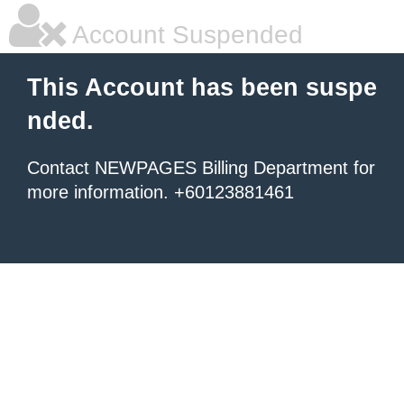
Account Suspended
This Account has been suspe
nded.
Contact NEWPAGES Billing Department for
more information. +60123881461