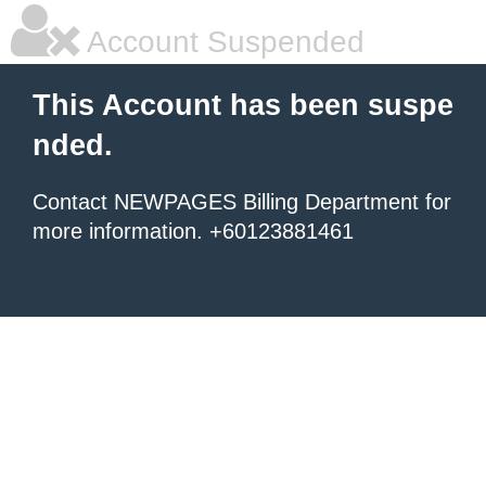
Account Suspended
This Account has been suspe
nded.
Contact NEWPAGES Billing Department for
more information. +60123881461