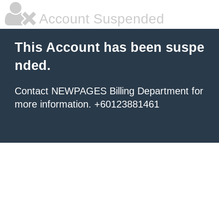
Account Suspended
This Account has been suspe
nded.
Contact NEWPAGES Billing Department for
more information. +60123881461