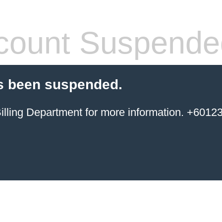
count Suspende
s been suspended.
ing Department for more information. +6012