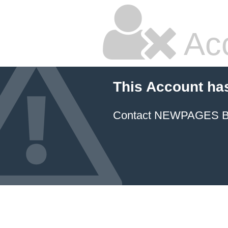
Ac
This Account ha
Contact NEWPAGES Bill