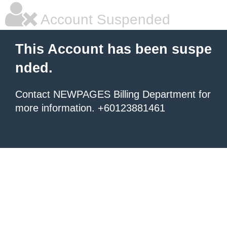
Account Suspended
This Account has been suspe
nded.
Contact NEWPAGES Billing Department for
more information. +60123881461