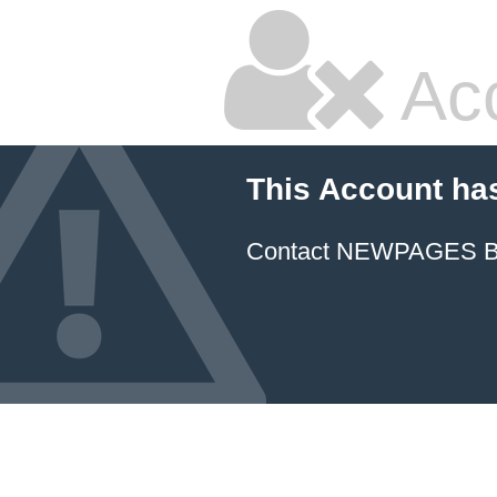
Ac
This Account ha
Contact NEWPAGES Bill