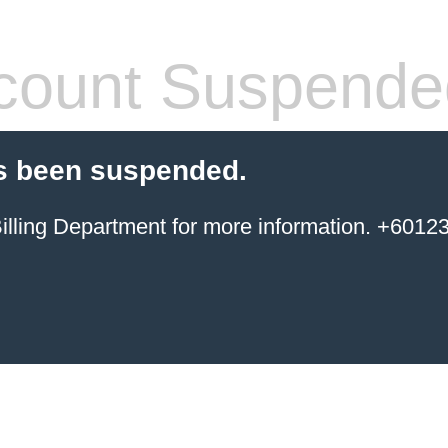
count Suspende
s been suspended.
ing Department for more information. +6012