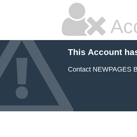
Ac
This Account ha
Contact NEWPAGES Bill