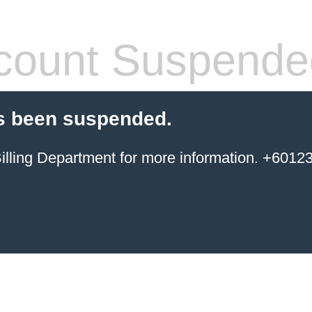
count Suspende
s been suspended.
ing Department for more information. +6012