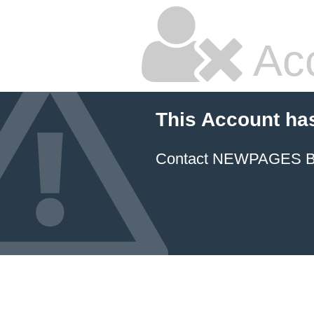
Ac
This Account ha
Contact NEWPAGES Bill