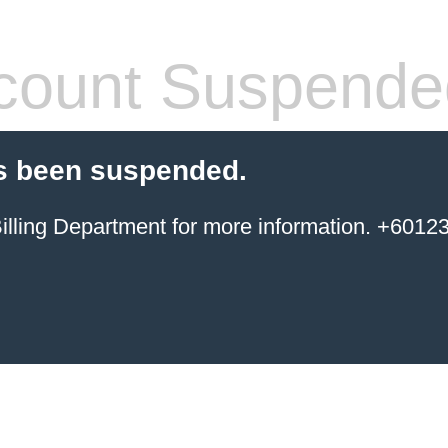
count Suspende
s been suspended.
ing Department for more information. +6012