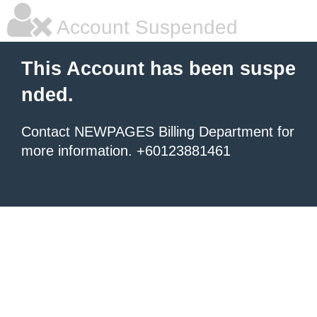
Account Suspended
This Account has been suspe
nded.
Contact NEWPAGES Billing Department for
more information. +60123881461