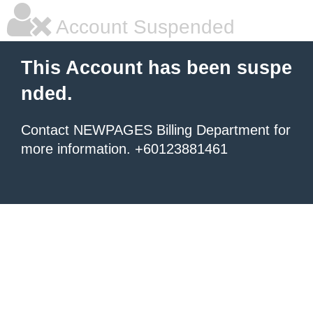
Account Suspended
This Account has been suspe
nded.
Contact NEWPAGES Billing Department for
more information. +60123881461