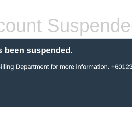
count Suspende
s been suspended.
ing Department for more information. +6012