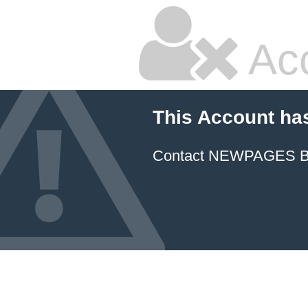
Ac
This Account ha
Contact NEWPAGES Bill