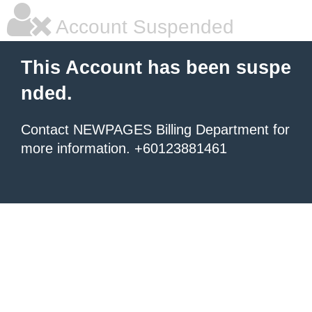
Account Suspended
This Account has been suspe
nded.
Contact NEWPAGES Billing Department for
more information. +60123881461