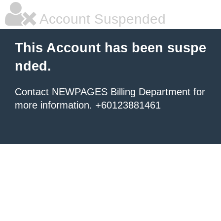
Account Suspended
This Account has been suspe
nded.
Contact NEWPAGES Billing Department for
more information. +60123881461