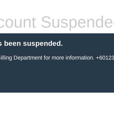
count Suspende
s been suspended.
ing Department for more information. +6012