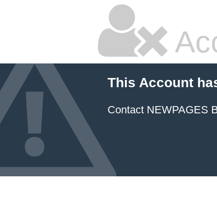
Ac
This Account ha
Contact NEWPAGES Bill