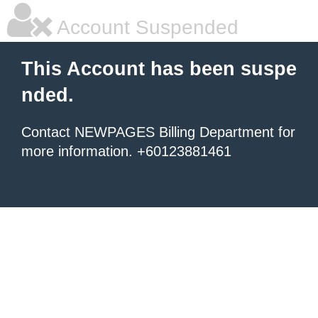
Account Suspended
This Account has been suspe
nded.
Contact NEWPAGES Billing Department for
more information. +60123881461