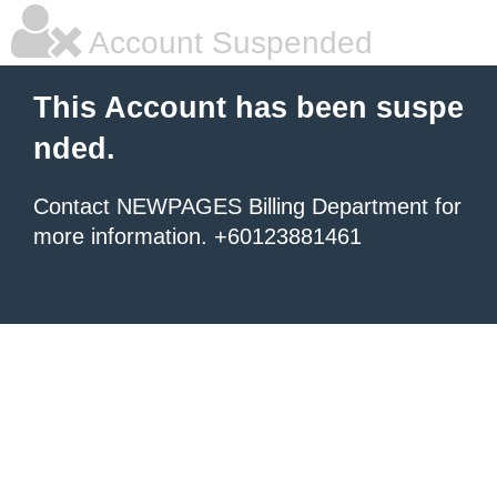
Account Suspended
This Account has been suspe
nded.
Contact NEWPAGES Billing Department for
more information. +60123881461