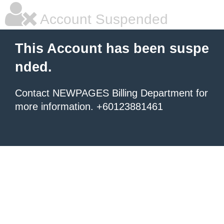
Account Suspended
This Account has been suspe
nded.
Contact NEWPAGES Billing Department for
more information. +60123881461