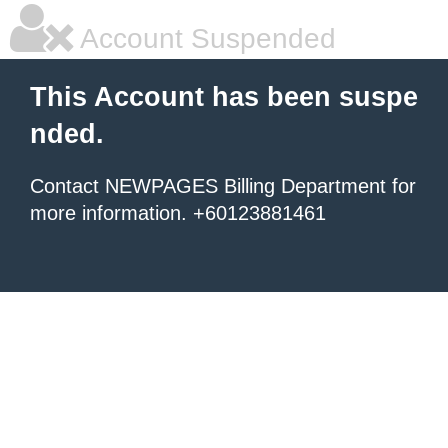
Account Suspended
This Account has been suspe
nded.
Contact NEWPAGES Billing Department for
more information. +60123881461